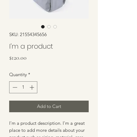
SKU: 21554345656
I'm a product
Price
$120.00
Quantity
*
Add to Cart
I'm a product description. I'm a great 
place to add more details about your 