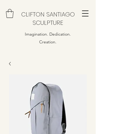
CLIFTON SANTIAGO
SCULPTURE
Imagination. Dedication.
Creation.