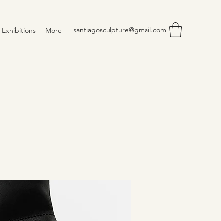
santiagosculpture@gmail.com
Exhibitions
More