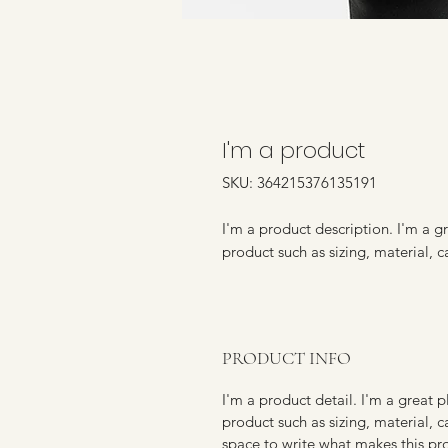
I'm a product
SKU: 364215376135191
I'm a product description. I'm a g
product such as sizing, material, c
PRODUCT INFO
I'm a product detail. I'm a great
product such as sizing, material, c
space to write what makes this p