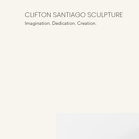
CLIFTON SANTIAGO SCULPTURE
Imagination. Dedication. Creation.