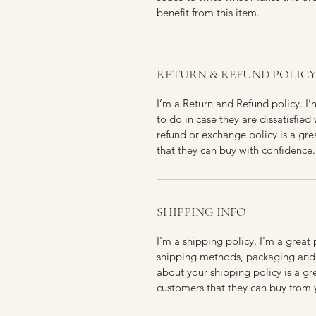
benefit from this item.
RETURN & REFUND POLIC
I’m a Return and Refund policy. I
to do in case they are dissatisfied
refund or exchange policy is a gre
that they can buy with confidence.
SHIPPING INFO
I'm a shipping policy. I'm a grea
shipping methods, packaging and 
about your shipping policy is a gr
customers that they can buy from 