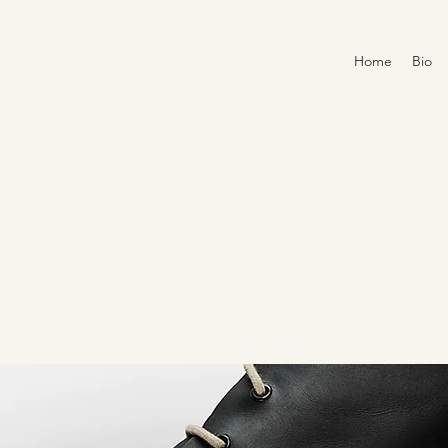
Home
Bio