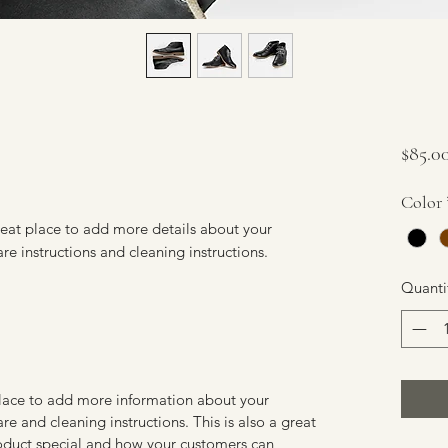
$85.0
Color
reat place to add more details about your 
are instructions and cleaning instructions.
Quanti
 place to add more information about your
are and cleaning instructions. This is also a great
roduct special and how your customers can