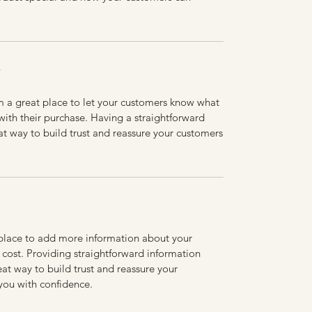
Y
’m a great place to let your customers know what
 with their purchase. Having a straightforward
at way to build trust and reassure your customers
t place to add more information about your
cost. Providing straightforward information
eat way to build trust and reassure your
you with confidence.